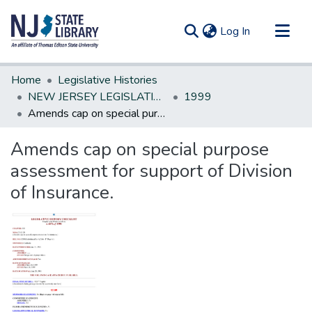
(current)
Log In
Communities & Collections
Home
Legislative Histories
All of DSpace
NEW JERSEY LEGISLATIVE HISTORIES
1999
Amends cap on special purpose assessment for support of Division of Insurance.
Statistics
Amends cap on special purpose
assessment for support of Division
of Insurance.