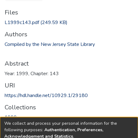
Files
L1999c143.pdf
(249.59 KB)
Authors
Compiled by the New Jersey State Library
Abstract
Year: 1999, Chapter: 143
URI
https://hdl.handle.net/10929.1/29180
Collections
1999
We collect and process your personal information for the
following purposes:
Authentication, Preferences,
Full item page
Acknowledgement and Statistics
.