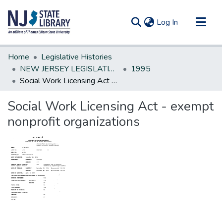
(current)
Log In
Communities & Collections
Home
Legislative Histories
All of DSpace
NEW JERSEY LEGISLATIVE HISTORIES
1995
Social Work Licensing Act - exempt nonprofit organizations
Statistics
Social Work Licensing Act - exempt
nonprofit organizations