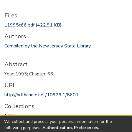
Files
L1995c66.pdf
(422.91 KB)
Authors
Compiled by the New Jersey State Library
Abstract
Year: 1995; Chapter: 66
URI
http://hdl.handle.net/10929.1/8601
Collections
1995
We collect and process your personal information for the
following purposes:
Authentication, Preferences,
Full item page