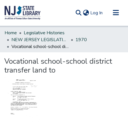
(current)
Log In
Communities & Collections
Home
Legislative Histories
All of DSpace
NEW JERSEY LEGISLATIVE HISTORIES
1970
Vocational school-school district transfer land to
Statistics
Vocational school-school district
transfer land to