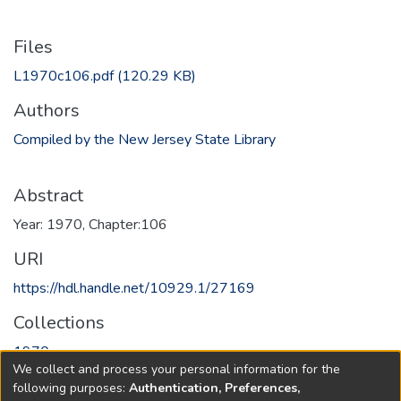
Files
L1970c106.pdf
(120.29 KB)
Authors
Compiled by the New Jersey State Library
Abstract
Year: 1970, Chapter:106
URI
https://hdl.handle.net/10929.1/27169
Collections
1970
We collect and process your personal information for the
following purposes:
Authentication, Preferences,
Full item page