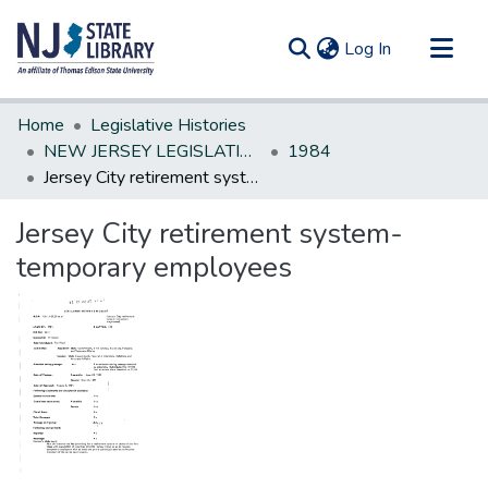
(current)
Log In
Communities & Collections
Home
Legislative Histories
All of DSpace
NEW JERSEY LEGISLATIVE HISTORIES
1984
Jersey City retirement system-temporary employees
Statistics
Jersey City retirement system-
temporary employees