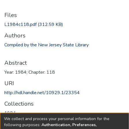
Files
L1984c118.pdf
(312.59 KB)
Authors
Compiled by the New Jersey State Library
Abstract
Year: 1984; Chapter: 118
URI
http://hdl.handle.net/10929.1/23354
Collections
1984
We collect and process your personal information for the
following purposes:
Authentication, Preferences,
Full item page