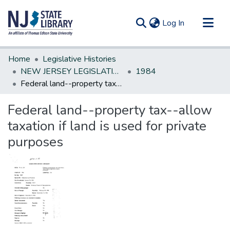
(current)
Log In
Communities & Collections
Home
Legislative Histories
All of DSpace
NEW JERSEY LEGISLATIVE HISTORIES
1984
Federal land--property tax--allow taxation if land is used for private purposes
Statistics
Federal land--property tax--allow
taxation if land is used for private
purposes