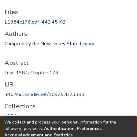
Files
L1984c176.pdf
(442.45 KB)
Authors
Compiled by the New Jersey State Library
Abstract
Year: 1984; Chapter: 176
URI
http://hdl.handle.net/10929.1/23399
Collections
1984
We collect and process your personal information for the
following purposes:
Authentication, Preferences,
Full item page
Acknowledgement and Statistics
.