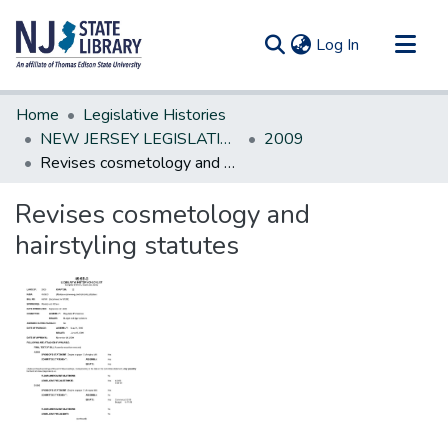
(current)
Log In
Communities & Collections
Home
Legislative Histories
All of DSpace
NEW JERSEY LEGISLATIVE HISTORIES
2009
Revises cosmetology and hairstyling statutes
Statistics
Revises cosmetology and
hairstyling statutes