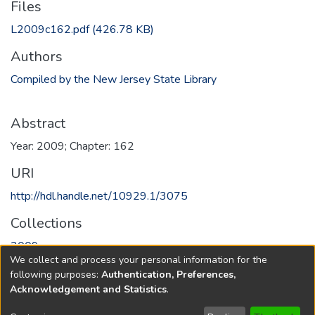
Files
L2009c162.pdf
(426.78 KB)
Authors
Compiled by the New Jersey State Library
Abstract
Year: 2009; Chapter: 162
URI
http://hdl.handle.net/10929.1/3075
Collections
2009
We collect and process your personal information for the
following purposes:
Authentication, Preferences,
Full item page
Acknowledgement and Statistics
.