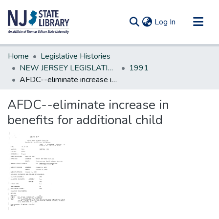
(current)
Log In
Communities & Collections
Home
Legislative Histories
All of DSpace
NEW JERSEY LEGISLATIVE HISTORIES
1991
AFDC--eliminate increase in benefits for additional child
Statistics
AFDC--eliminate increase in
benefits for additional child