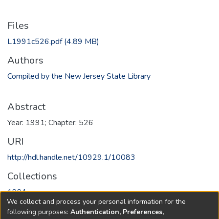
Files
L1991c526.pdf
(4.89 MB)
Authors
Compiled by the New Jersey State Library
Abstract
Year: 1991; Chapter: 526
URI
http://hdl.handle.net/10929.1/10083
Collections
1991
We collect and process your personal information for the
following purposes:
Authentication, Preferences,
Full item page