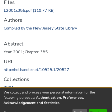
Files
L2001c385.pdf
(119.77 KB)
Authors
Compiled by the New Jersey State Library
Abstract
Year: 2001; Chapter: 385
URI
http://hdl.handle.net/10929.1/20527
Collections
2001
We collect and process your personal information for the
following purposes:
Authentication, Preferences,
Full item page
Acknowledgement and Statistics
.