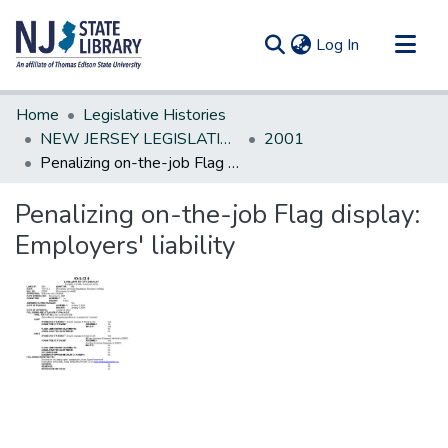
(current)
Log In
Communities & Collections
Home
Legislative Histories
All of DSpace
NEW JERSEY LEGISLATIVE HISTORIES
2001
Penalizing on-the-job Flag display: Employers' liability
Statistics
Penalizing on-the-job Flag display:
Employers' liability