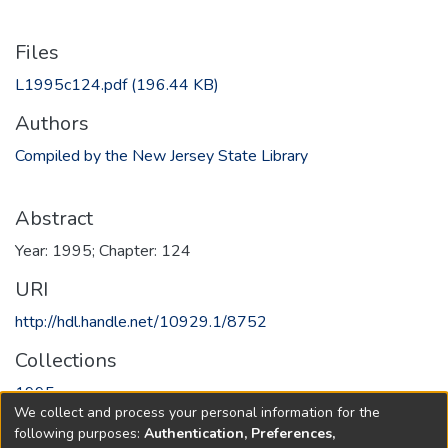
Files
L1995c124.pdf
(196.44 KB)
Authors
Compiled by the New Jersey State Library
Abstract
Year: 1995; Chapter: 124
URI
http://hdl.handle.net/10929.1/8752
Collections
1995
We collect and process your personal information for the
following purposes:
Authentication, Preferences,
Full item page