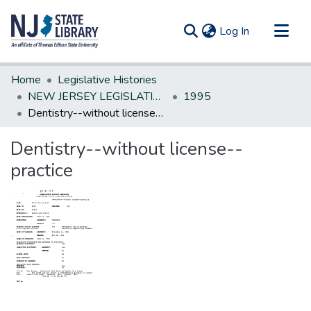
(current)
Log In
Communities & Collections
Home
Legislative Histories
All of DSpace
NEW JERSEY LEGISLATIVE HISTORIES
1995
Dentistry--without license--practice
Statistics
Dentistry--without license--
practice