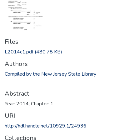
Files
L2014c1.pdf
(480.78 KB)
Authors
Compiled by the New Jersey State Library
Abstract
Year: 2014; Chapter: 1
URI
http://hdl.handle.net/10929.1/24936
Collections