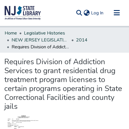
(current)
Log In
Communities & Collections
Home
Legislative Histories
All of DSpace
NEW JERSEY LEGISLATIVE HISTORIES
2014
Requires Division of Addiction Services to grant residential drug treatment program licenses to certain programs operating in State Correctional Facilities and county jails
Statistics
Requires Division of Addiction
Services to grant residential drug
treatment program licenses to
certain programs operating in State
Correctional Facilities and county
jails