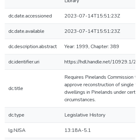
Library
dc.date.accessioned
2023-07-14T15:51:23Z
dc.date.available
2023-07-14T15:51:23Z
dc.description.abstract
Year: 1999, Chapter: 389
dc.identifier.uri
https://hdl.handle.net/10929.1/2
Requires Pinelands Commission to
approve reconstruction of single fa
dc.title
dwellings in Pinelands under certai
circumstances.
dc.type
Legislative History
lg.NJSA
13:18A-5.1