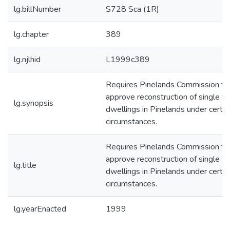
lg.billNumber
S728 Sca (1R)
lg.chapter
389
lg.njlhid
L1999c389
Requires Pinelands Commission to
approve reconstruction of single fa
lg.synopsis
dwellings in Pinelands under certai
circumstances.
Requires Pinelands Commission to
approve reconstruction of single fa
lg.title
dwellings in Pinelands under certai
circumstances.
lg.yearEnacted
1999