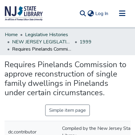
(current)
Log In
Communities & Collections
Home
Legislative Histories
All of DSpace
NEW JERSEY LEGISLATIVE HISTORIES
1999
Requires Pinelands Commission to approve reconstruction of single family dwellings in Pinelands under certain circumstances.
Statistics
Requires Pinelands Commission to
approve reconstruction of single
family dwellings in Pinelands
under certain circumstances.
Simple item page
Compiled by the New Jersey State
dc.contributor