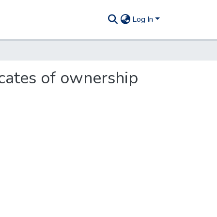
Log In
icates of ownership