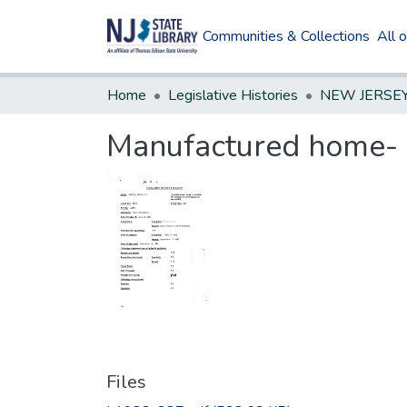
Communities & Collections
All 
Home
Legislative Histories
Manufactured home- pr
Files