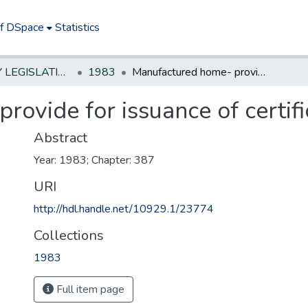
of DSpace
Statistics
NEW JERSEY LEGISLATIVE HISTORIES
1983
Manufactured home- provide for issuance of certificates of ownership
ovide for issuance of certif
Abstract
Year: 1983; Chapter: 387
URI
http://hdl.handle.net/10929.1/23774
Collections
1983
Full item page