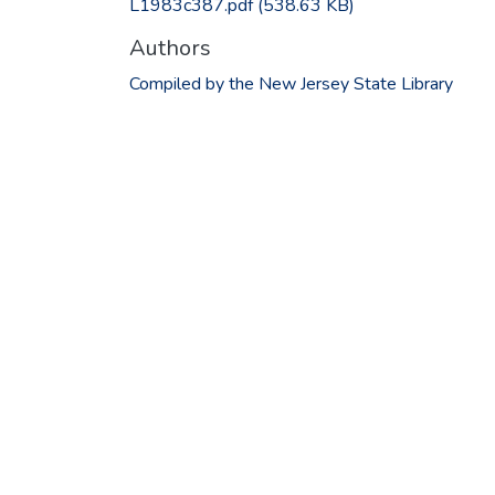
L1983c387.pdf
(538.63 KB)
Authors
Compiled by the New Jersey State Library