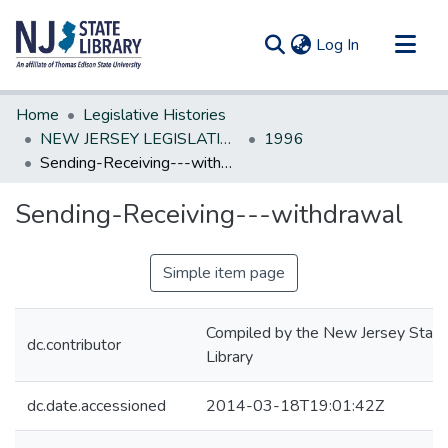
(current)
Log In
Communities & Collections
Home
Legislative Histories
All of DSpace
NEW JERSEY LEGISLATIVE HISTORIES
1996
Sending-Receiving---withdrawal
Statistics
Sending-Receiving---withdrawal
Simple item page
Compiled by the New Jersey State
dc.contributor
Library
dc.date.accessioned
2014-03-18T19:01:42Z