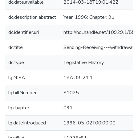
dc.date.available
2014-03-18T19:01:42Z
dc.description.abstract
Year: 1996; Chapter: 91
dc.identifier.uri
http://hdl.handle.net/10929.1/85
dc.title
Sending-Receiving---withdrawal
dc.type
Legislative History
lg.NJSA
18A:38-21.1
lg.billNumber
S1025
lg.chapter
091
lg.dateIntroduced
1996-05-02T00:00:00