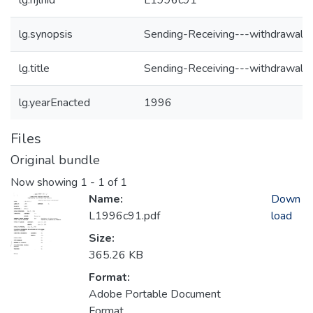
lg.njlhid
L1996c91
lg.synopsis
Sending-Receiving---withdrawal
lg.title
Sending-Receiving---withdrawal
lg.yearEnacted
1996
Files
Original bundle
Now showing
1 - 1 of 1
Name:
Down
L1996c91.pdf
load
Size:
365.26 KB
Format:
Adobe Portable Document
Format