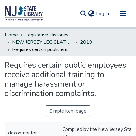
(current)
Log In
Communities & Collections
Home
Legislative Histories
All of DSpace
NEW JERSEY LEGISLATIVE HISTORIES
2019
Requires certain public employees receive additional training to manage harassment or discrimination complaints.
Statistics
Requires certain public employees
receive additional training to
manage harassment or
discrimination complaints.
Simple item page
Compiled by the New Jersey State
dc.contributor