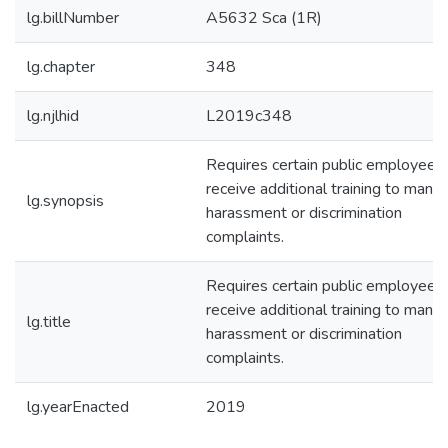
lg.billNumber
A5632 Sca (1R)
lg.chapter
348
lg.njlhid
L2019c348
Requires certain public employees
receive additional training to mana
lg.synopsis
harassment or discrimination
complaints.
Requires certain public employees
receive additional training to mana
lg.title
harassment or discrimination
complaints.
lg.yearEnacted
2019