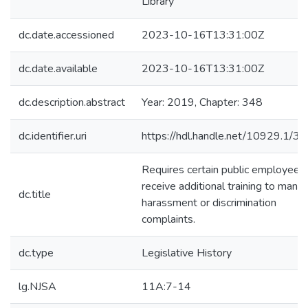
Library
dc.date.accessioned
2023-10-16T13:31:00Z
dc.date.available
2023-10-16T13:31:00Z
dc.description.abstract
Year: 2019, Chapter: 348
dc.identifier.uri
https://hdl.handle.net/10929.1/3
Requires certain public employees
receive additional training to mana
dc.title
harassment or discrimination
complaints.
dc.type
Legislative History
lg.NJSA
11A:7-14