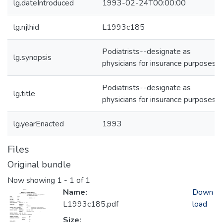
lg.dateIntroduced
1993-02-24T00:00:00
lg.njlhid
L1993c185
Podiatrists--designate as
lg.synopsis
physicians for insurance purposes
Podiatrists--designate as
lg.title
physicians for insurance purposes
lg.yearEnacted
1993
Files
Original bundle
Now showing
1 - 1 of 1
Name:
Down
L1993c185.pdf
load
Size: