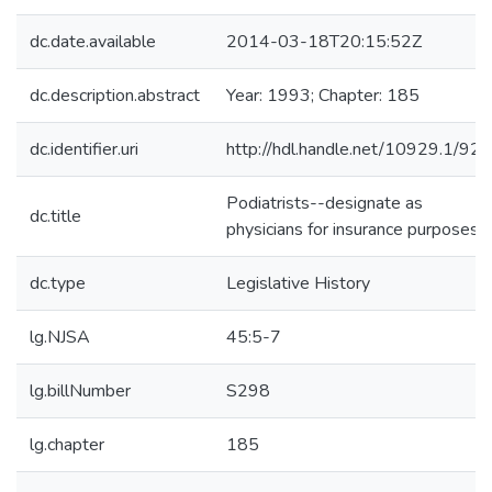
dc.date.available
2014-03-18T20:15:52Z
dc.description.abstract
Year: 1993; Chapter: 185
dc.identifier.uri
http://hdl.handle.net/10929.1/92
Podiatrists--designate as
dc.title
physicians for insurance purposes
dc.type
Legislative History
lg.NJSA
45:5-7
lg.billNumber
S298
lg.chapter
185