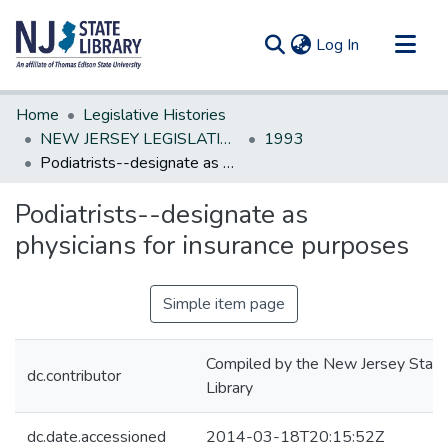
(current)
Log In
Communities & Collections
Home
Legislative Histories
All of DSpace
NEW JERSEY LEGISLATIVE HISTORIES
1993
Podiatrists--designate as physicians for insurance purposes
Statistics
Podiatrists--designate as
physicians for insurance purposes
Simple item page
Compiled by the New Jersey State
dc.contributor
Library
dc.date.accessioned
2014-03-18T20:15:52Z