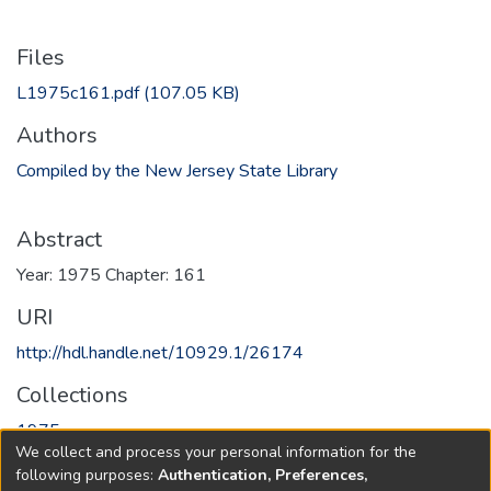
Files
L1975c161.pdf
(107.05 KB)
Authors
Compiled by the New Jersey State Library
Abstract
Year: 1975 Chapter: 161
URI
http://hdl.handle.net/10929.1/26174
Collections
1975
We collect and process your personal information for the
following purposes:
Authentication, Preferences,
Full item page