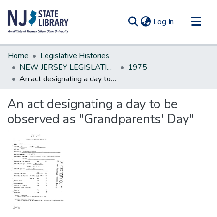
(current)
Log In
Communities & Collections
Home
Legislative Histories
All of DSpace
NEW JERSEY LEGISLATIVE HISTORIES
1975
An act designating a day to be observed as "Grandparents' Day"
Statistics
An act designating a day to be
observed as "Grandparents' Day"