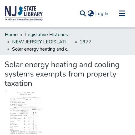
(current)
Log In
Communities & Collections
Home
Legislative Histories
All of DSpace
NEW JERSEY LEGISLATIVE HISTORIES
1977
Solar energy heating and cooling systems exempts from property taxation
Statistics
Solar energy heating and cooling
systems exempts from property
taxation