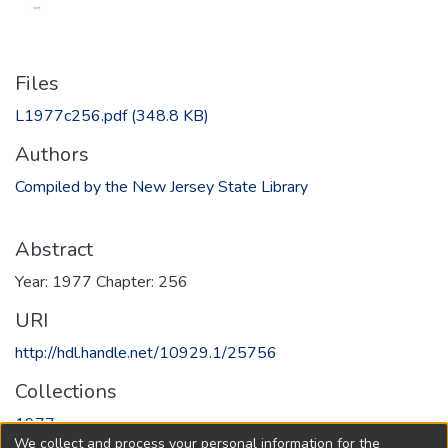
Files
L1977c256.pdf
(348.8 KB)
Authors
Compiled by the New Jersey State Library
Abstract
Year: 1977 Chapter: 256
URI
http://hdl.handle.net/10929.1/25756
Collections
1977
We collect and process your personal information for the