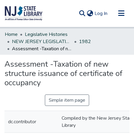
(current)
Log In
Communities & Collections
Home
Legislative Histories
All of DSpace
NEW JERSEY LEGISLATIVE HISTORIES
1982
Assessment -Taxation of new structure issuance of certificate of occupancy
Statistics
Assessment -Taxation of new
structure issuance of certificate of
occupancy
Simple item page
Compiled by the New Jersey State
dc.contributor
Library