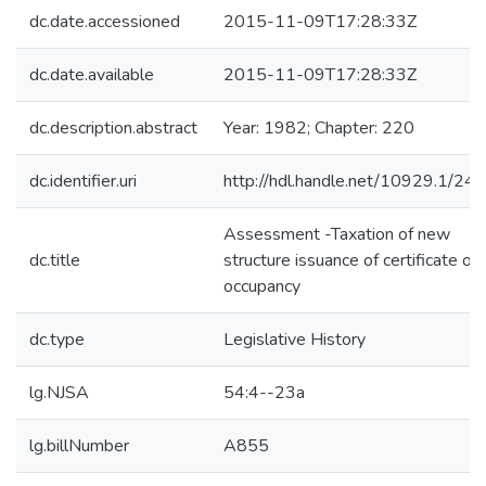
dc.date.accessioned
2015-11-09T17:28:33Z
dc.date.available
2015-11-09T17:28:33Z
dc.description.abstract
Year: 1982; Chapter: 220
dc.identifier.uri
http://hdl.handle.net/10929.1/24
Assessment -Taxation of new
dc.title
structure issuance of certificate of
occupancy
dc.type
Legislative History
lg.NJSA
54:4--23a
lg.billNumber
A855