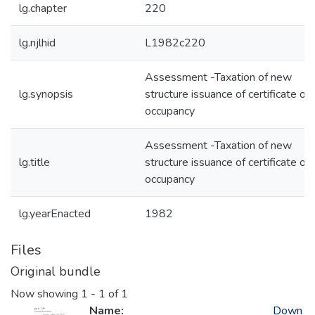
lg.chapter
220
lg.njlhid
L1982c220
Assessment -Taxation of new
lg.synopsis
structure issuance of certificate of
occupancy
Assessment -Taxation of new
lg.title
structure issuance of certificate of
occupancy
lg.yearEnacted
1982
Files
Original bundle
Now showing
1 - 1 of 1
Name:
Down