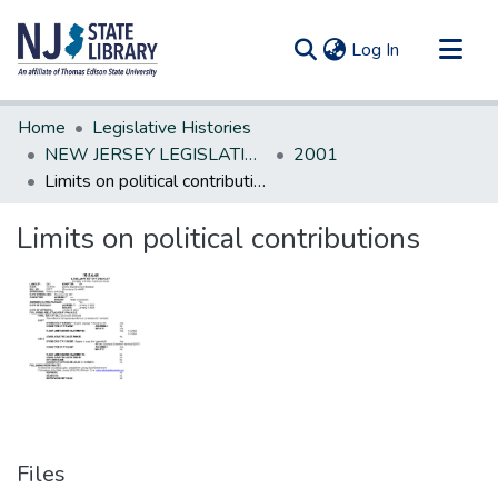
(current)
Log In
Communities & Collections
Home
Legislative Histories
All of DSpace
NEW JERSEY LEGISLATIVE HISTORIES
2001
Limits on political contributions
Statistics
Limits on political contributions
Files