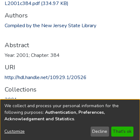
L2001c384.pdf
(334.97 KB)
Authors
Compiled by the New Jersey State Library
Abstract
Year: 2001; Chapter: 384
URI
http://hdl.handle.net/10929.1/20526
Collections
2001
We collect and process your personal information for the
following purposes:
Authentication, Preferences,
Full item page
Acknowledgement and Statistics
.
Copyright © 1796-2026
New Jersey State Library
Customize
Decline
That's ok
Send Feedback