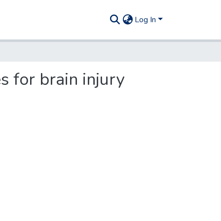
Log In
for brain injury