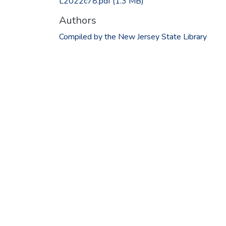
L2022c78.pdf
(1.3 MB)
Authors
Compiled by the New Jersey State Library