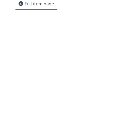
Full item page