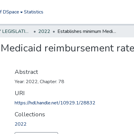
of DSpace
Statistics
NEW JERSEY LEGISLATIVE HISTORIES
2022
Establishes minimum Medicaid reimbursement rates for brain injury services.
Medicaid reimbursement rates 
Abstract
Year: 2022, Chapter: 78
URI
https://hdl.handle.net/10929.1/28832
Collections
2022