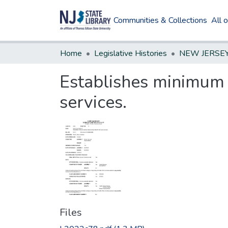
Communities & Collections
All 
Home
Legislative Histories
Establishes minimum 
services.
Files