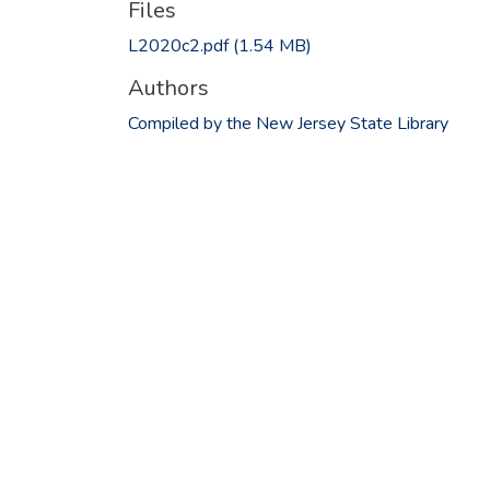
Files
L2020c2.pdf
(1.54 MB)
Authors
Compiled by the New Jersey State Library