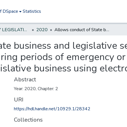
of DSpace
Statistics
NEW JERSEY LEGISLATIVE HISTORIES
2020
Allows conduct of State business and legislative sessions at locations other than Trenton during periods of emergency or other exigency; allows conduct of legislative business using electronic means.
te business and legislative se
ring periods of emergency or
islative business using elect
Abstract
Year: 2020, Chapter: 2
URI
https://hdl.handle.net/10929.1/28342
Collections