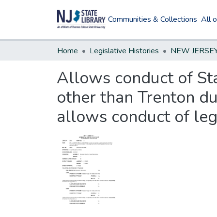
Communities & Collections
All 
Home
Legislative Histories
Allows conduct of Sta
other than Trenton du
allows conduct of leg