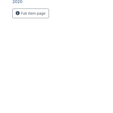
2020
Full item page