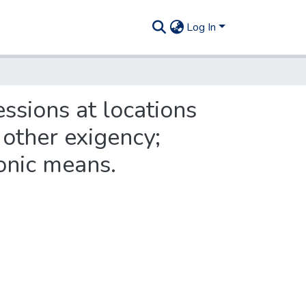
Log In
ssions at locations
 other exigency;
ronic means.