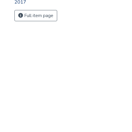
2017
Full item page