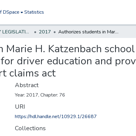
of DSpace
Statistics
NEW JERSEY LEGISLATIVE HISTORIES
2017
Authorizes students in Marie H. Katzenbach school for the deaf to operate State vehicle for driver education and provides protection for such activity under tort claims act
n Marie H. Katzenbach school 
 for driver education and prov
rt claims act
Abstract
Year: 2017, Chapter: 76
URI
https://hdl.handle.net/10929.1/26687
Collections