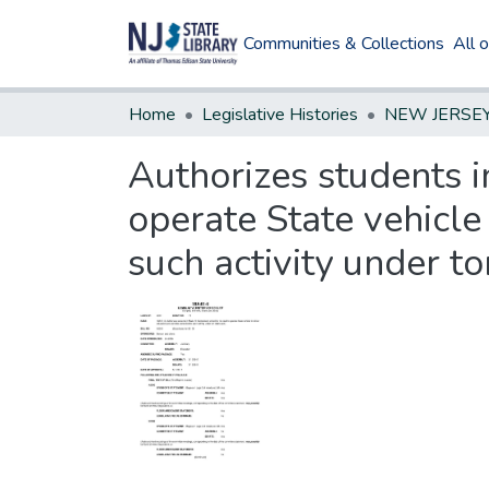
Communities & Collections
All 
Home
Legislative Histories
Authorizes students i
operate State vehicle
such activity under to