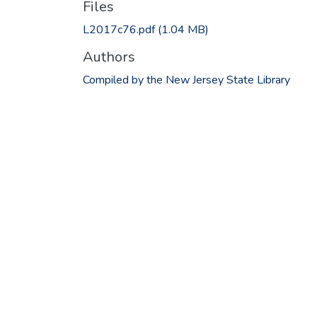
Files
L2017c76.pdf
(1.04 MB)
Authors
Compiled by the New Jersey State Library