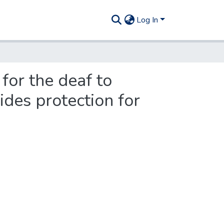
Log In
for the deaf to
ides protection for