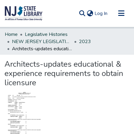
(current)
Log In
Communities & Collections
Home
Legislative Histories
All of DSpace
NEW JERSEY LEGISLATIVE HISTORIES
2023
Architects-updates educational & experience requirements to obtain licensure
Statistics
Architects-updates educational &
experience requirements to obtain
licensure