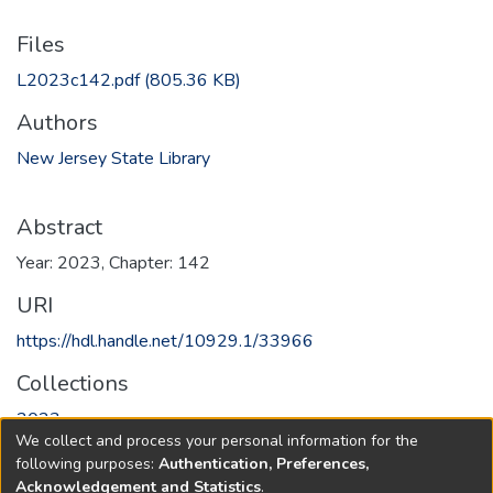
Files
L2023c142.pdf
(805.36 KB)
Authors
New Jersey State Library
Abstract
Year: 2023, Chapter: 142
URI
https://hdl.handle.net/10929.1/33966
Collections
2023
We collect and process your personal information for the
following purposes:
Authentication, Preferences,
Full item page
Acknowledgement and Statistics
.