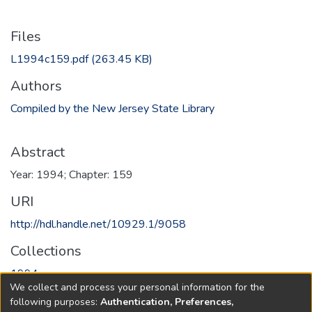
Files
L1994c159.pdf
(263.45 KB)
Authors
Compiled by the New Jersey State Library
Abstract
Year: 1994; Chapter: 159
URI
http://hdl.handle.net/10929.1/9058
Collections
1994
We collect and process your personal information for the
following purposes:
Authentication, Preferences,
Full item page