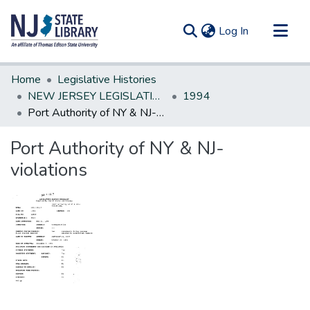
(current)
Log In
Communities & Collections
Home
Legislative Histories
All of DSpace
NEW JERSEY LEGISLATIVE HISTORIES
1994
Port Authority of NY & NJ-violations
Statistics
Port Authority of NY & NJ-
violations