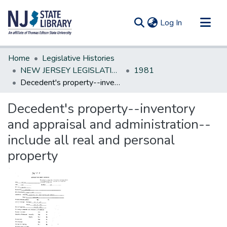
(current)
Log In
Communities & Collections
Home
Legislative Histories
All of DSpace
NEW JERSEY LEGISLATIVE HISTORIES
1981
Decedent's property--inventory and appraisal and administration--include all real and personal property
Statistics
Decedent's property--inventory
and appraisal and administration--
include all real and personal
property