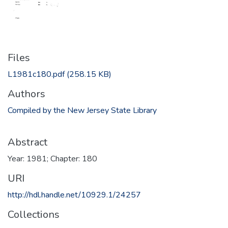
Files
L1981c180.pdf
(258.15 KB)
Authors
Compiled by the New Jersey State Library
Abstract
Year: 1981; Chapter: 180
URI
http://hdl.handle.net/10929.1/24257
Collections