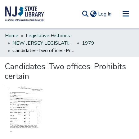
(current)
Log In
Communities & Collections
Home
Legislative Histories
All of DSpace
NEW JERSEY LEGISLATIVE HISTORIES
1979
Candidates-Two offices-Prohibits certain
Statistics
Candidates-Two offices-Prohibits
certain