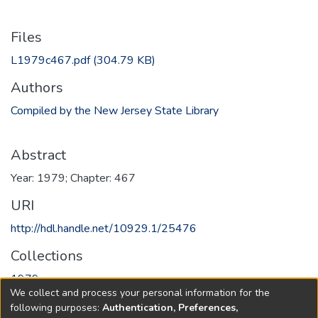
Files
L1979c467.pdf
(304.79 KB)
Authors
Compiled by the New Jersey State Library
Abstract
Year: 1979; Chapter: 467
URI
http://hdl.handle.net/10929.1/25476
Collections
1979
We collect and process your personal information for the
following purposes:
Authentication, Preferences,
Full item page