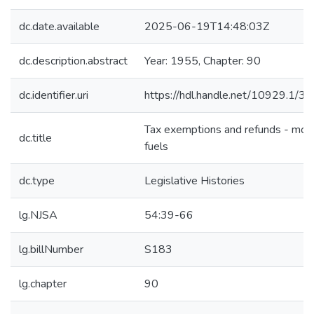
dc.date.available
2025-06-19T14:48:03Z
dc.description.abstract
Year: 1955, Chapter: 90
dc.identifier.uri
https://hdl.handle.net/10929.1/3
Tax exemptions and refunds - mot
dc.title
fuels
dc.type
Legislative Histories
lg.NJSA
54:39-66
lg.billNumber
S183
lg.chapter
90