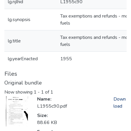
lg.njlhid
L1955c90
Tax exemptions and refunds - mot
lg.synopsis
fuels
Tax exemptions and refunds - mot
lg.title
fuels
lg.yearEnacted
1955
Files
Original bundle
Now showing
1 - 1 of 1
Name:
Down
L1955c90.pdf
load
Size:
88.66 KB