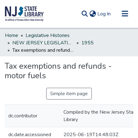
(current)
Log In
Communities & Collections
Home
Legislative Histories
All of DSpace
NEW JERSEY LEGISLATIVE HISTORIES
1955
Tax exemptions and refunds - motor fuels
Statistics
Tax exemptions and refunds -
motor fuels
Simple item page
Compiled by the New Jersey State
dc.contributor
Library
dc.date.accessioned
2025-06-19T14:48:03Z