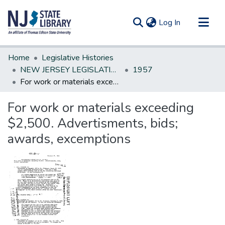
(current)
Log In
Communities & Collections
Home
Legislative Histories
All of DSpace
NEW JERSEY LEGISLATIVE HISTORIES
1957
For work or materials exceeding $2,500. Advertisments, bids; awards, excemptions
Statistics
For work or materials exceeding
$2,500. Advertisments, bids;
awards, excemptions