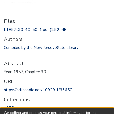
Files
L1957c30_40_50_1.pdf
(1.52 MB)
Authors
Compiled by the New Jersey State Library
Abstract
Year: 1957, Chapter: 30
URI
https://hdl.handle.net/10929.1/33652
Collections
1957
We collect and process your personal information for the