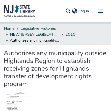
(current)
Log In
Communities & Collections
Home
Legislative Histories
All of DSpace
NEW JERSEY LEGISLATIVE HISTORIES
2010
Authorizes any municipality outside Highlands Region to establish receiving zones for Highlands transfer of development rights program
Statistics
Authorizes any municipality outside
Highlands Region to establish
receiving zones for Highlands
transfer of development rights
program