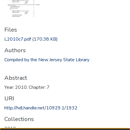
Files
L2010c7.pdf
(170.38 KB)
Authors
Compiled by the New Jersey State Library
Abstract
Year: 2010; Chapter: 7
URI
http://hdl.handle.net/10929.1/1932
Collections
2010