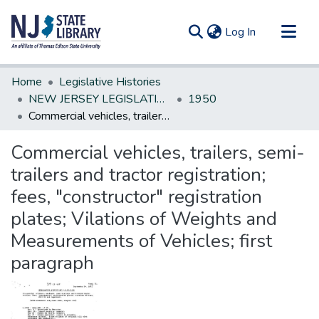
(current)
Log In
Communities & Collections
Home
Legislative Histories
All of DSpace
NEW JERSEY LEGISLATIVE HISTORIES
1950
Commercial vehicles, trailers, semi-trailers and tractor registration; fees, "constructor" registration plates; Vilations of Weights and Measurements of Vehicles; first paragraph
Statistics
Commercial vehicles, trailers, semi-
trailers and tractor registration;
fees, "constructor" registration
plates; Vilations of Weights and
Measurements of Vehicles; first
paragraph