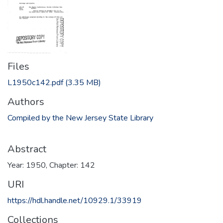
Files
L1950c142.pdf
(3.35 MB)
Authors
Compiled by the New Jersey State Library
Abstract
Year: 1950, Chapter: 142
URI
https://hdl.handle.net/10929.1/33919
Collections