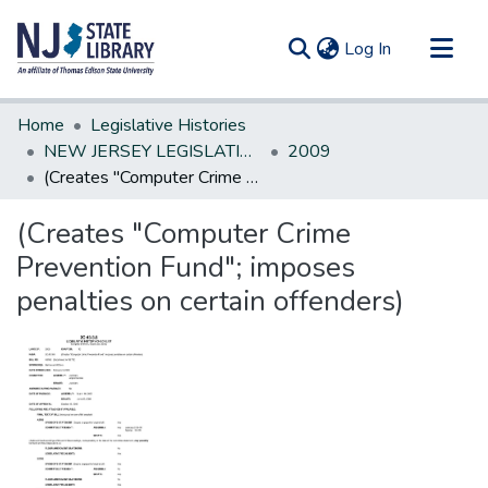
(current)
Log In
Communities & Collections
Home
Legislative Histories
All of DSpace
NEW JERSEY LEGISLATIVE HISTORIES
2009
(Creates "Computer Crime Prevention Fund"; imposes penalties on certain offenders)
Statistics
(Creates "Computer Crime
Prevention Fund"; imposes
penalties on certain offenders)