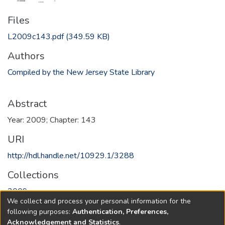
Files
L2009c143.pdf
(349.59 KB)
Authors
Compiled by the New Jersey State Library
Abstract
Year: 2009; Chapter: 143
URI
http://hdl.handle.net/10929.1/3288
Collections
2009
We collect and process your personal information for the
following purposes:
Authentication, Preferences,
Full item page
Acknowledgement and Statistics
.