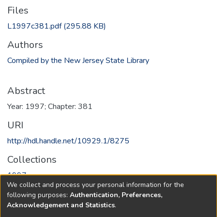
Files
L1997c381.pdf
(295.88 KB)
Authors
Compiled by the New Jersey State Library
Abstract
Year: 1997; Chapter: 381
URI
http://hdl.handle.net/10929.1/8275
Collections
1997
We collect and process your personal information for the
following purposes:
Authentication, Preferences,
Full item page
Acknowledgement and Statistics
.