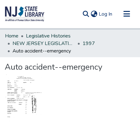
(current)
Log In
Communities & Collections
Home
Legislative Histories
All of DSpace
NEW JERSEY LEGISLATIVE HISTORIES
1997
Auto accident--emergency
Statistics
Auto accident--emergency