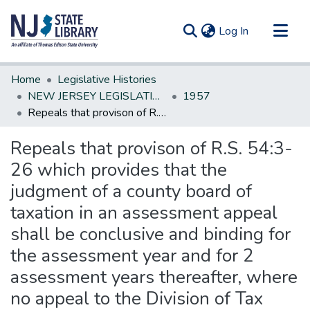
(current)
Log In
Communities & Collections
Home
Legislative Histories
All of DSpace
NEW JERSEY LEGISLATIVE HISTORIES
1957
Repeals that provison of R.S. 54:3-26 which provides that the judgment of a county board of taxation in an assessment appeal shall be conclusive and binding for the assessment year and for 2 assessment years thereafter, where no appeal to the Division of Tax Appeals has been taken
Statistics
Repeals that provison of R.S. 54:3-
26 which provides that the
judgment of a county board of
taxation in an assessment appeal
shall be conclusive and binding for
the assessment year and for 2
assessment years thereafter, where
no appeal to the Division of Tax