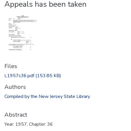
Appeals has been taken
Files
L1957c36.pdf
(153.85 KB)
Authors
Compiled by the New Jersey State Library
Abstract
Year: 1957, Chapter: 36