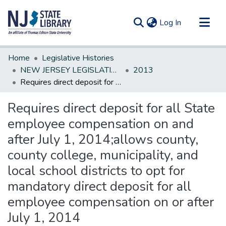
(current)
Log In
Communities & Collections
Home
Legislative Histories
All of DSpace
NEW JERSEY LEGISLATIVE HISTORIES
2013
Requires direct deposit for all State employee compensation on and after July 1, 2014;allows county, county college, municipality, and local school districts to opt for mandatory direct deposit for all employee compensation on or after July 1, 2014
Statistics
Requires direct deposit for all State
employee compensation on and
after July 1, 2014;allows county,
county college, municipality, and
local school districts to opt for
mandatory direct deposit for all
employee compensation on or after
July 1, 2014