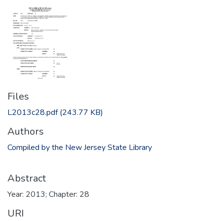
Files
L2013c28.pdf
(243.77 KB)
Authors
Compiled by the New Jersey State Library
Abstract
Year: 2013; Chapter: 28
URI