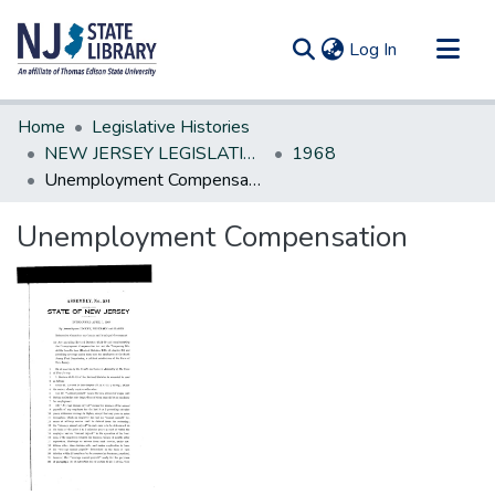
(current)
Log In
Communities & Collections
Home
Legislative Histories
All of DSpace
NEW JERSEY LEGISLATIVE HISTORIES
1968
Unemployment Compensation
Statistics
Unemployment Compensation