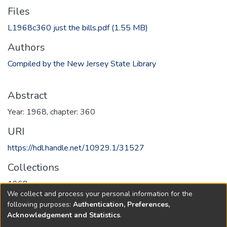
Files
L1968c360 just the bills.pdf
(1.55 MB)
Authors
Compiled by the New Jersey State Library
Abstract
Year: 1968, chapter: 360
URI
https://hdl.handle.net/10929.1/31527
Collections
1968
We collect and process your personal information for the
following purposes:
Authentication, Preferences,
Full item page
Acknowledgement and Statistics
.