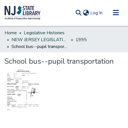
(current)
Log In
Communities & Collections
Home
Legislative Histories
All of DSpace
NEW JERSEY LEGISLATIVE HISTORIES
1995
School bus--pupil transportation
Statistics
School bus--pupil transportation