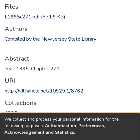
Files
L1995c271.pdf
(571.9 KB)
Authors
Compiled by the New Jersey State Library
Abstract
Year: 1995; Chapter: 271
URI
http://hdl.handle.net/10929.1/8762
Collections
1995
We collect and process your personal information for the
following purposes:
Authentication, Preferences,
Full item page
Acknowledgement and Statistics
.