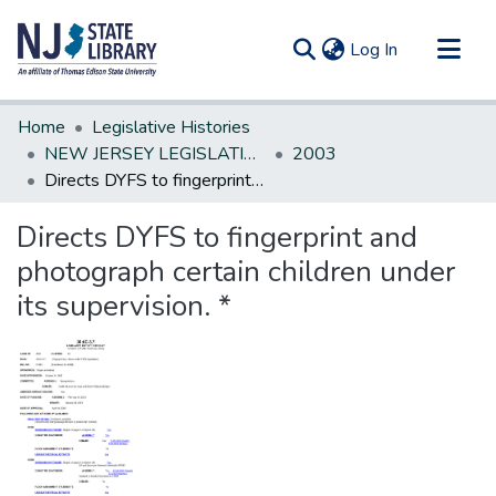
(current)
Log In
Communities & Collections
Home
Legislative Histories
All of DSpace
NEW JERSEY LEGISLATIVE HISTORIES
2003
Directs DYFS to fingerprint and photograph certain children under its supervision. *
Statistics
Directs DYFS to fingerprint and
photograph certain children under
its supervision. *