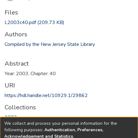
Files
L2003c40.pdf
(209.73 KB)
Authors
Compiled by the New Jersey State Library
Abstract
Year: 2003, Chapter: 40
URI
https://hdl.handle.net/10929.1/29862
Collections
2003
We collect and process your personal information for the
following purposes:
Authentication, Preferences,
Full item page
Acknowledgement and Statistics
.