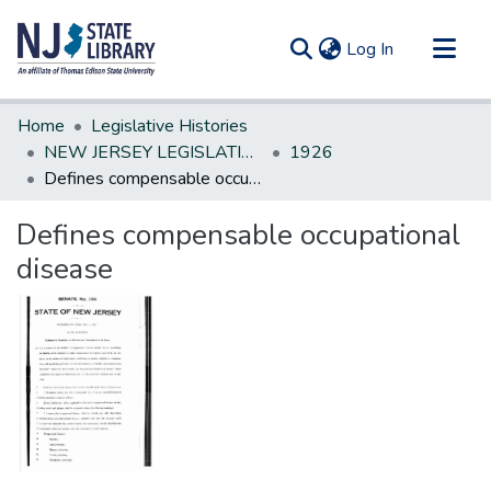
(current)
Log In
Communities & Collections
Home
Legislative Histories
All of DSpace
NEW JERSEY LEGISLATIVE HISTORIES
1926
Defines compensable occupational disease
Statistics
Defines compensable occupational
disease