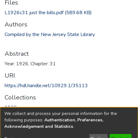
Files
L1926c31 just the bills.pdf
(589.68 KB)
Authors
Compiled by the New Jersey State Library
Abstract
Year: 1926, Chapter: 31
URI
https://hdl.handle.net/10929.1/35113
Collections
1926
We collect and process your personal information for the
following purposes:
Authentication, Preferences,
Full item page
Acknowledgement and Statistics
.
Copyright © 1796-2026
New Jersey State Library