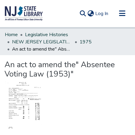
(current)
Log In
Communities & Collections
Home
Legislative Histories
All of DSpace
NEW JERSEY LEGISLATIVE HISTORIES
1975
An act to amend the" Absentee Voting Law (1953)"
Statistics
An act to amend the" Absentee
Voting Law (1953)"