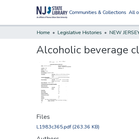
Communities & Collections
All 
Home
Legislative Histories
Alcoholic beverage cl
Files
L1983c365.pdf
(263.36 KB)
Authors