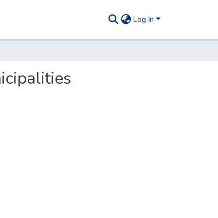
Log In
cipalities