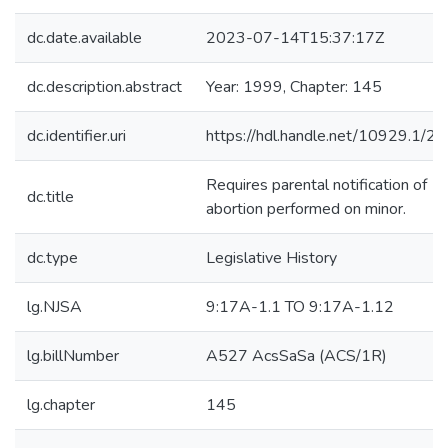
dc.date.available
2023-07-14T15:37:17Z
dc.description.abstract
Year: 1999, Chapter: 145
dc.identifier.uri
https://hdl.handle.net/10929.1/2
Requires parental notification of
dc.title
abortion performed on minor.
dc.type
Legislative History
lg.NJSA
9:17A-1.1 TO 9:17A-1.12
lg.billNumber
A527 AcsSaSa (ACS/1R)
lg.chapter
145