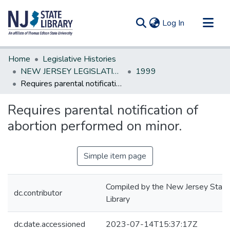
(current)
Log In
Communities & Collections
Home
Legislative Histories
All of DSpace
NEW JERSEY LEGISLATIVE HISTORIES
1999
Requires parental notification of abortion performed on minor.
Statistics
Requires parental notification of
abortion performed on minor.
Simple item page
Compiled by the New Jersey State
dc.contributor
Library
dc.date.accessioned
2023-07-14T15:37:17Z