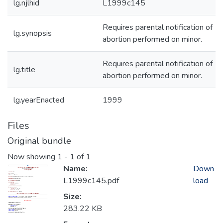
lg.njlhid
L1999c145
Requires parental notification of
lg.synopsis
abortion performed on minor.
Requires parental notification of
lg.title
abortion performed on minor.
lg.yearEnacted
1999
Files
Original bundle
Now showing
1 - 1 of 1
Name:
Down
L1999c145.pdf
load
Size:
283.22 KB