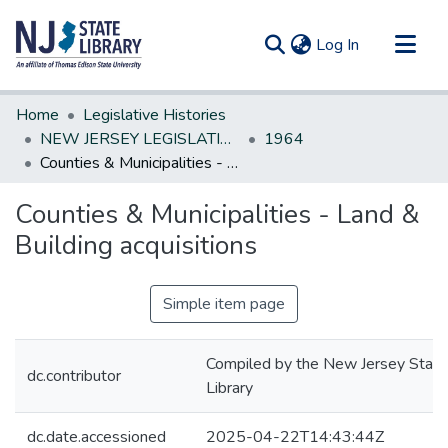
(current)
Log In
Communities & Collections
Home
Legislative Histories
All of DSpace
NEW JERSEY LEGISLATIVE HISTORIES
1964
Counties & Municipalities - Land & Building acquisitions
Statistics
Counties & Municipalities - Land &
Building acquisitions
Simple item page
Compiled by the New Jersey State
dc.contributor
Library
dc.date.accessioned
2025-04-22T14:43:44Z