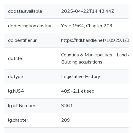
dc.date.available
2025-04-22T14:43:44Z
dc.description.abstract
Year: 1964, Chapter 209
dc.identifier.uri
https://hdl.handle.net/10929.1/3
Counties & Municipalities - Land &
dc.title
Building acquisitions
dc.type
Legislative History
lg.NJSA
40:9-2.1 et seq
lg.billNumber
S361
lg.chapter
209