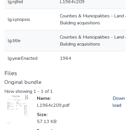
lg.njlhid
L1964c209
Counties & Municipalities - Land &
lg.synopsis
Building acquisitions
Counties & Municipalities - Land &
lg.title
Building acquisitions
lg.yearEnacted
1964
Files
Original bundle
Now showing
1 - 1 of 1
Name:
Down
L1964c209.pdf
load
Size:
57.13 KB