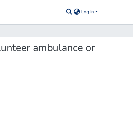
Log In
olunteer ambulance or