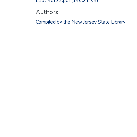
L1974c122.pdf
(146.21 KB)
Authors
Compiled by the New Jersey State Library