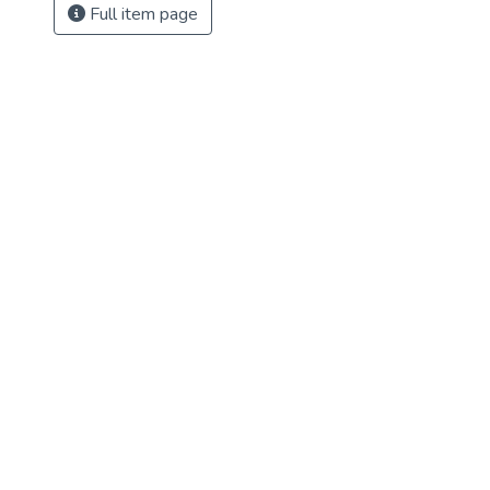
Full item page