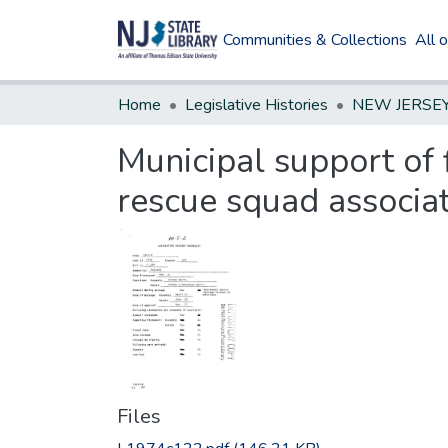
Communities & Collections
All 
Home
Legislative Histories
Municipal support of 
rescue squad associa
Files