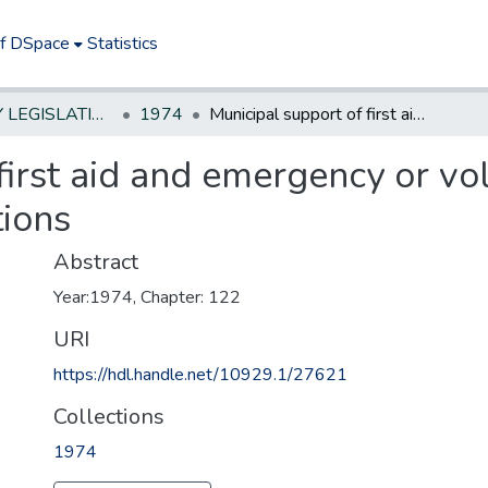
of DSpace
Statistics
NEW JERSEY LEGISLATIVE HISTORIES
1974
Municipal support of first aid and emergency or volunteer ambulance or rescue squad associations
first aid and emergency or v
tions
Abstract
Year:1974, Chapter: 122
URI
https://hdl.handle.net/10929.1/27621
Collections
1974