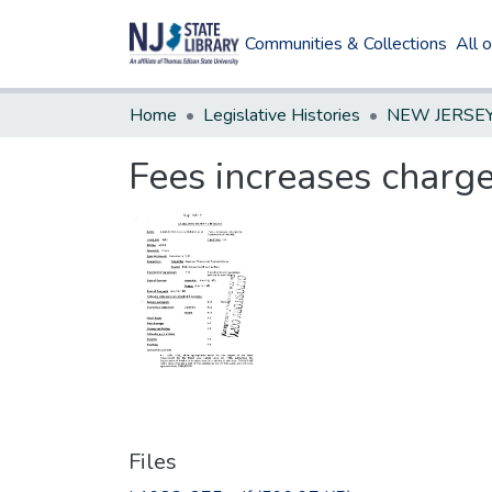
Communities & Collections
All 
Home
Legislative Histories
Fees increases charg
Files