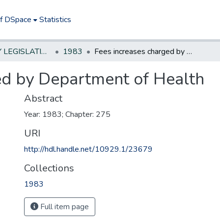
of DSpace
Statistics
NEW JERSEY LEGISLATIVE HISTORIES
1983
Fees increases charged by Department of Health
ed by Department of Health
Abstract
Year: 1983; Chapter: 275
URI
http://hdl.handle.net/10929.1/23679
Collections
1983
Full item page