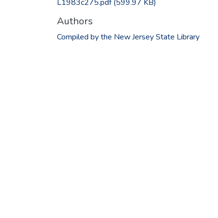
L1983c275.pdf
(599.97 KB)
Authors
Compiled by the New Jersey State Library