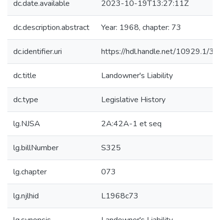
dc.date.available
2023-10-19T13:27:11Z
dc.description.abstract
Year: 1968, chapter: 73
dc.identifier.uri
https://hdl.handle.net/10929.1/3
dc.title
Landowner's Liability
dc.type
Legislative History
lg.NJSA
2A:42A-1 et seq
lg.billNumber
S325
lg.chapter
073
lg.njlhid
L1968c73