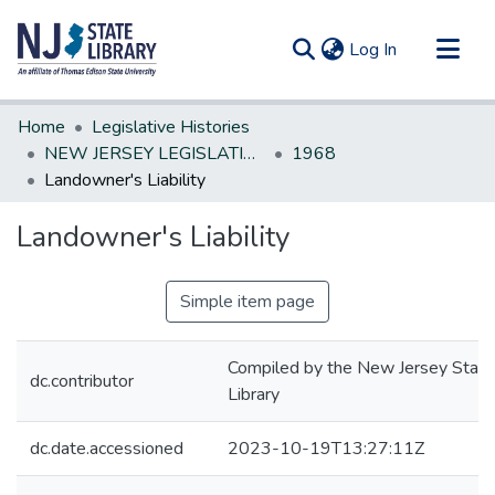
(current)
Log In
Communities & Collections
Home
Legislative Histories
All of DSpace
NEW JERSEY LEGISLATIVE HISTORIES
1968
Landowner's Liability
Statistics
Landowner's Liability
Simple item page
Compiled by the New Jersey State
dc.contributor
Library
dc.date.accessioned
2023-10-19T13:27:11Z