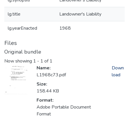
lg.synopsis
Landowner's Liability
lg.title
Landowner's Liability
lg.yearEnacted
1968
Files
Original bundle
Now showing
1 - 1 of 1
Name:
Down
L1968c73.pdf
load
Size:
158.44 KB
Format:
Adobe Portable Document
Format