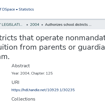
of DSpace
Statistics
NEW JERSEY LEGISLATIVE HISTORIES
2004
Authorizes school districts that operate nonmandated preschool programs to collect tuition from parents or guardians of children enrolled in the program.
stricts that operate nonmanda
uition from parents or guardia
am.
Abstract
Year: 2004, Chapter: 125
URI
https://hdl.handle.net/10929.1/30235
Collections