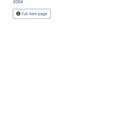
2004
Full item page