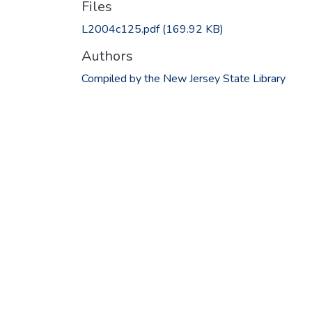
Files
L2004c125.pdf
(169.92 KB)
Authors
Compiled by the New Jersey State Library