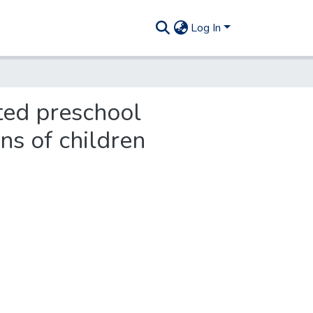
Log In
ted preschool
ns of children