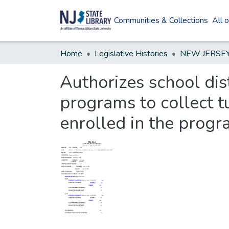
Communities & Collections
All 
Home
Legislative Histories
Authorizes school di
programs to collect t
enrolled in the progr