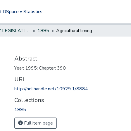
of DSpace
Statistics
NEW JERSEY LEGISLATIVE HISTORIES
1995
Agricultural liming
Abstract
Year: 1995; Chapter: 390
URI
http://hdl.handle.net/10929.1/8884
Collections
1995
Full item page