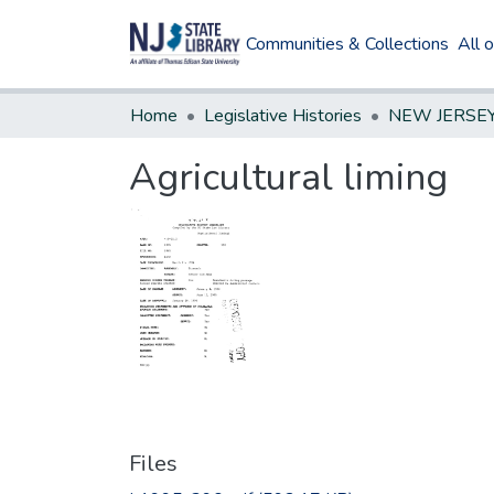
Communities & Collections
All 
Home
Legislative Histories
Agricultural liming
Files