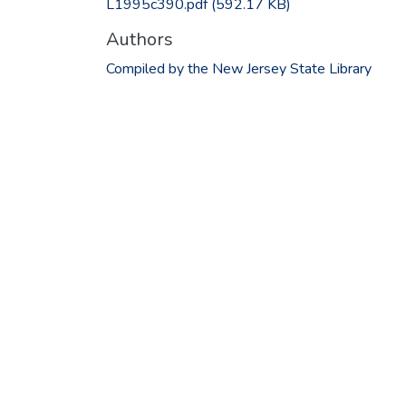
L1995c390.pdf
(592.17 KB)
Authors
Compiled by the New Jersey State Library