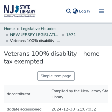
(current)
Log In
Communities & Collections
Home
Legislative Histories
All of DSpace
NEW JERSEY LEGISLATIVE HISTORIES
1971
Veterans 100% disability - home tax exempted
Statistics
Veterans 100% disability - home
tax exempted
Simple item page
Compiled by the New Jersey State
dc.contributor
Library
dc.date.accessioned
2024-12-30T21:07:03Z