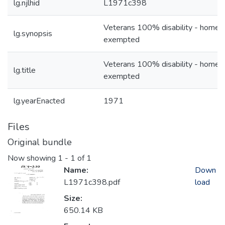
lg.njlhid
L1971c398
Veterans 100% disability - home 
lg.synopsis
exempted
Veterans 100% disability - home 
lg.title
exempted
lg.yearEnacted
1971
Files
Original bundle
Now showing
1 - 1 of 1
Name:
Down
L1971c398.pdf
load
Size:
650.14 KB