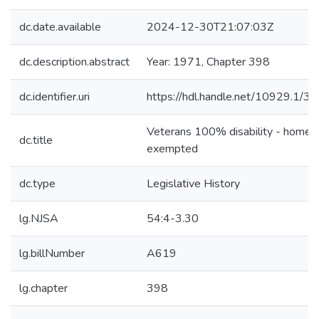
dc.date.available
2024-12-30T21:07:03Z
dc.description.abstract
Year: 1971, Chapter 398
dc.identifier.uri
https://hdl.handle.net/10929.1/3
Veterans 100% disability - home 
dc.title
exempted
dc.type
Legislative History
lg.NJSA
54:4-3.30
lg.billNumber
A619
lg.chapter
398