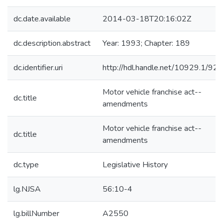
dc.date.available
2014-03-18T20:16:02Z
dc.description.abstract
Year: 1993; Chapter: 189
dc.identifier.uri
http://hdl.handle.net/10929.1/92
Motor vehicle franchise act--
dc.title
amendments
Motor vehicle franchise act--
dc.title
amendments
dc.type
Legislative History
lg.NJSA
56:10-4
lg.billNumber
A2550