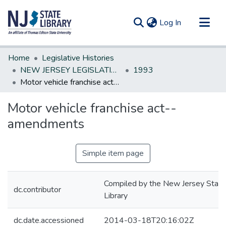
(current)
Log In
Communities & Collections
Home
Legislative Histories
All of DSpace
NEW JERSEY LEGISLATIVE HISTORIES
1993
Motor vehicle franchise act--amendments
Statistics
Motor vehicle franchise act--
amendments
Simple item page
Compiled by the New Jersey State
dc.contributor
Library
dc.date.accessioned
2014-03-18T20:16:02Z