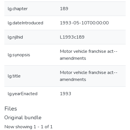
lg.chapter
189
lg.dateIntroduced
1993-05-10T00:00:00
lg.njlhid
L1993c189
Motor vehicle franchise act--
lg.synopsis
amendments
Motor vehicle franchise act--
lg.title
amendments
lg.yearEnacted
1993
Files
Original bundle
Now showing
1 - 1 of 1