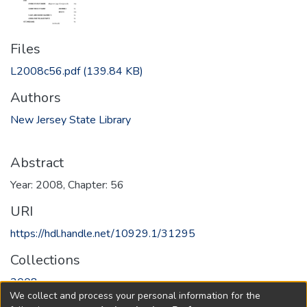
Files
L2008c56.pdf
(139.84 KB)
Authors
New Jersey State Library
Abstract
Year: 2008, Chapter: 56
URI
https://hdl.handle.net/10929.1/31295
Collections
2008
We collect and process your personal information for the