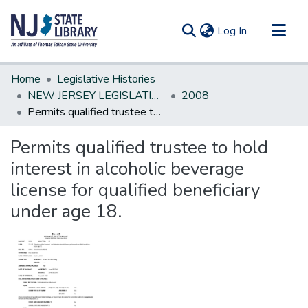
(current)
Log In
Communities & Collections
Home
Legislative Histories
All of DSpace
NEW JERSEY LEGISLATIVE HISTORIES
2008
Permits qualified trustee to hold interest in alcoholic beverage license for qualified beneficiary under age 18.
Statistics
Permits qualified trustee to hold
interest in alcoholic beverage
license for qualified beneficiary
under age 18.